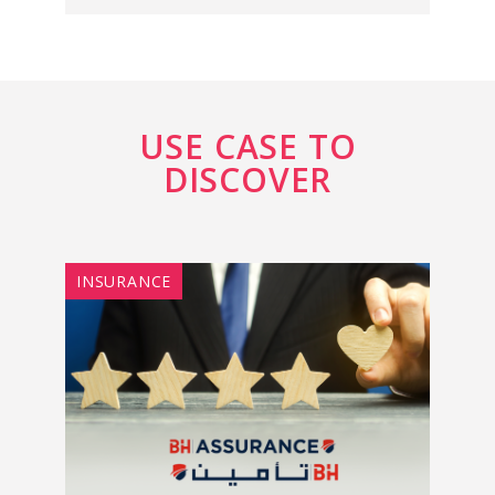
USE CASE TO
DISCOVER
INSURANCE