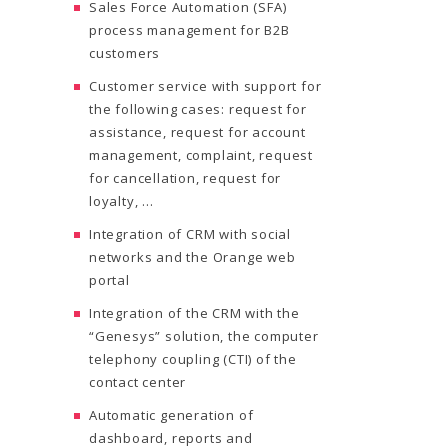
Sales Force Automation (SFA)
process management for B2B
customers
Customer service with support for
the following cases: request for
assistance, request for account
management, complaint, request
for cancellation, request for
loyalty, …
Integration of CRM with social
networks and the Orange web
portal
Integration of the CRM with the
“Genesys” solution, the computer
telephony coupling (CTI) of the
contact center
Automatic generation of
dashboard, reports and