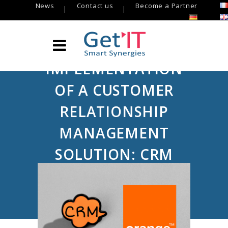
News
Contact us
Become a Partner
IMPLEMENTATION
OF A CUSTOMER
RELATIONSHIP
MANAGEMENT
SOLUTION: CRM
TELECOM
Get’IT
/
USE CASE Get’IT
/
Implementation of a customer relationship
management solution: CRM Telecom