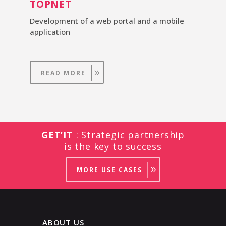
TOPNET
Development of a web portal and a mobile
application
READ MORE
GET’IT
: Strategic partnership
is the key to success
MORE USE CASES
ABOUT US