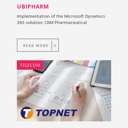
UBIPHARM
Implementation of the Microsoft Dynamics
365 solution: CRM Pharmaceutical
READ MORE
TELECOM