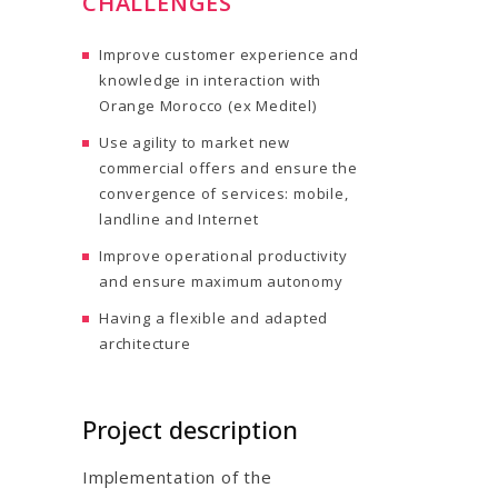
CHALLENGES
Improve customer experience and
knowledge in interaction with
Orange Morocco (ex Meditel)
Use agility to market new
commercial offers and ensure the
convergence of services: mobile,
landline and Internet
Improve operational productivity
and ensure maximum autonomy
Having a flexible and adapted
architecture
Project description
Implementation of the