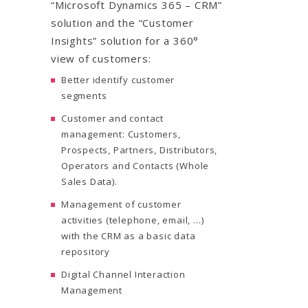
“Microsoft Dynamics 365 – CRM”
solution and the “Customer
Insights” solution for a 360°
view of customers:
Better identify customer
segments
Customer and contact
management: Customers,
Prospects, Partners, Distributors,
Operators and Contacts (Whole
Sales Data).
Management of customer
activities (telephone, email, …)
with the CRM as a basic data
repository
Digital Channel Interaction
Management