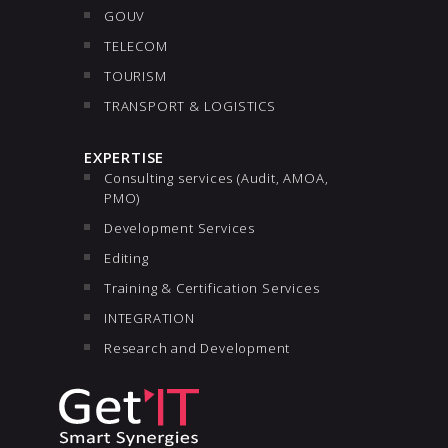
GOUV
TELECOM
TOURISM
TRANSPORT & LOGISTICS
EXPERTISE
Consulting services (Audit, AMOA,
PMO)
Development Services
Editing
Training & Certification Services
INTEGRATION
Research and Development