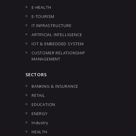
E-HEALTH
E-TOURISM
IT INFRASTRUCTURE
ARTIFICIAL INTELLIGENCE
IOT & EMBEDDED SYSTEM
CUSTOMER RELATIONSHIP
MANAGEMENT
SECTORS
BANKING & INSURANCE
RETAIL
EDUCATION
ENERGY
Industry
HEALTH