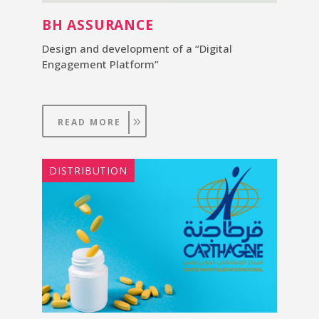
BH ASSURANCE
Design and development of a “Digital
Engagement Platform”
READ MORE
DISTRIBUTION