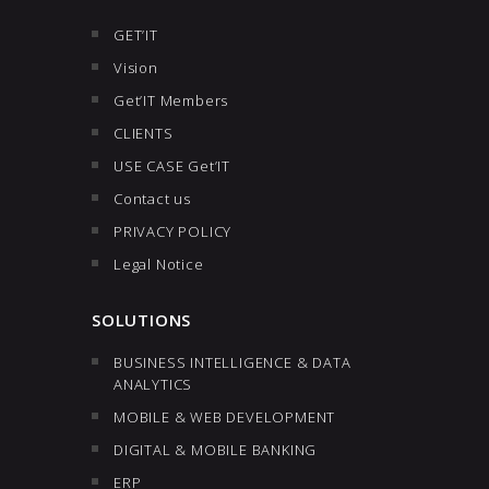
GET’IT
Vision
Get’IT Members
CLIENTS
USE CASE Get’IT
Contact us
PRIVACY POLICY
Legal Notice
SOLUTIONS
BUSINESS INTELLIGENCE & DATA
ANALYTICS
MOBILE & WEB DEVELOPMENT
DIGITAL & MOBILE BANKING
ERP