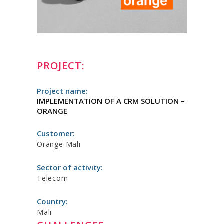
PROJECT:
Project name:
IMPLEMENTATION OF A CRM SOLUTION –
ORANGE
Customer:
Orange Mali
Sector of activity:
Telecom
Country:
Mali