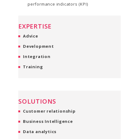
performance indicators (KPI)
EXPERTISE
Advice
Development
Integration
Training
SOLUTIONS
Customer relationship
Business Intelligence
Data analytics