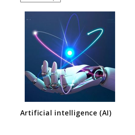
Artificial intelligence (AI)