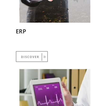
ERP
DISCOVER