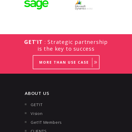
GET’IT
: Strategic partnership
is the key to success
MORE THAN USE CASE
ABOUT US
GET’IT
Vision
Get’IT Members
CLIENTS