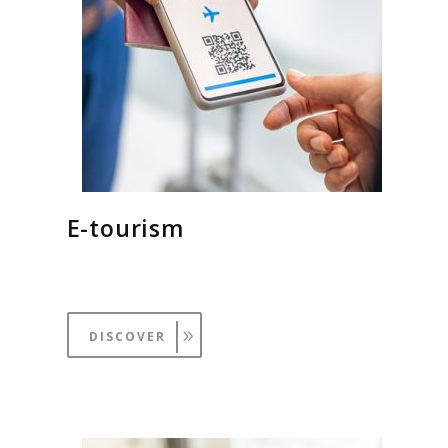
E-tourism
DISCOVER