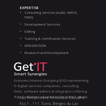
EXPERTISE
Consulting services (Audit, AMOA,
PMO)
Development Services
Editing
Training & Certification Services
INTEGRATION
Research and Development
Economic Interest Grouping (EIG) representing
IT digital services companies, consulting
firms, software editors & integrators offering
digital solutions adapted to the client’s needs
Lac Windermere Immeuble Raoudha -
Esc 1 , 111, Tunis, Berges du Lac