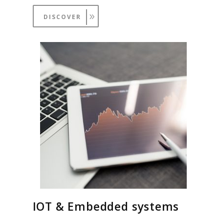
DISCOVER
IOT & Embedded systems