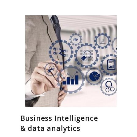
Business Intelligence
& data analytics