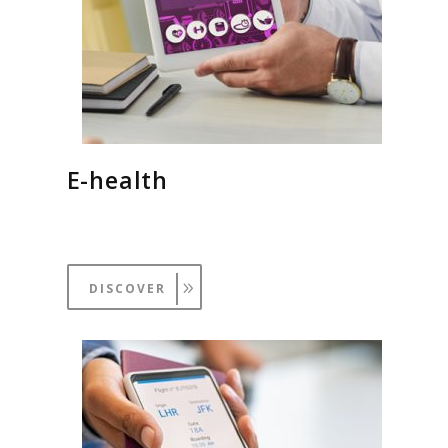
E-health
DISCOVER