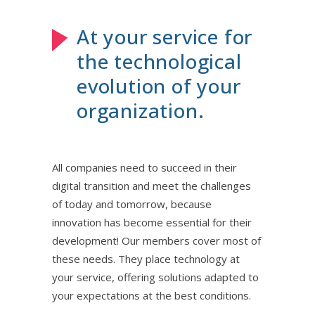
At your service for
the technological
evolution of your
organization.
All companies need to succeed in their
digital transition and meet the challenges
of today and tomorrow, because
innovation has become essential for their
development! Our members cover most of
these needs. They place technology at
your service, offering solutions adapted to
your expectations at the best conditions.