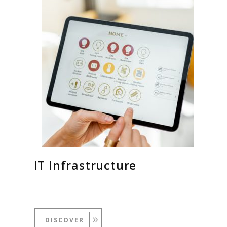
IT Infrastructure
DISCOVER