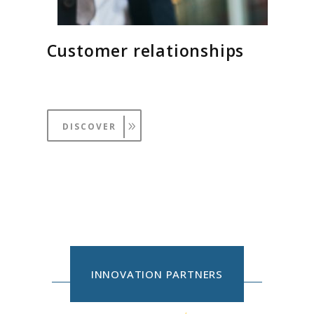
Customer relationships
DISCOVER
INNOVATION PARTNERS