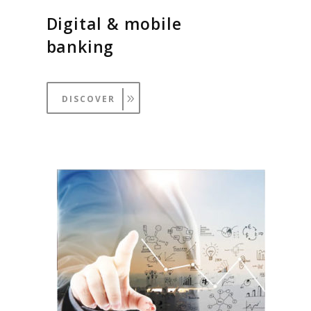
Digital & mobile
banking
DISCOVER