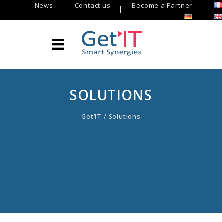
News
Contact us
Become a Partner
SOLUTIONS
Get’IT
/
Solutions