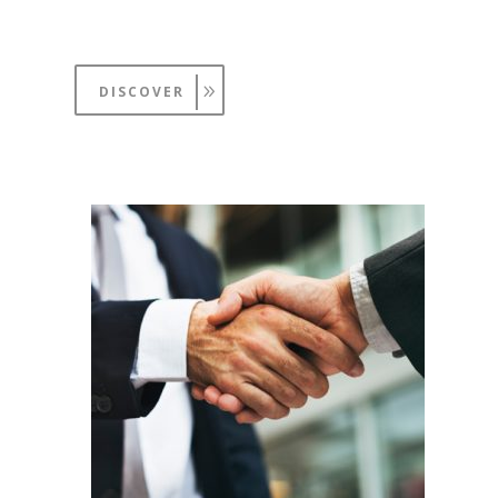
DISCOVER