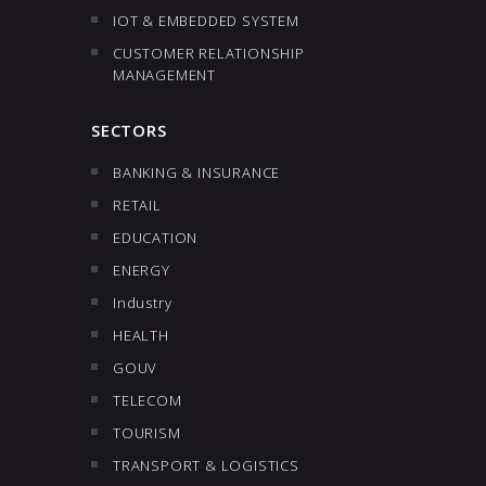
IOT & EMBEDDED SYSTEM
CUSTOMER RELATIONSHIP
MANAGEMENT
SECTORS
BANKING & INSURANCE
RETAIL
EDUCATION
ENERGY
Industry
HEALTH
GOUV
TELECOM
TOURISM
TRANSPORT & LOGISTICS