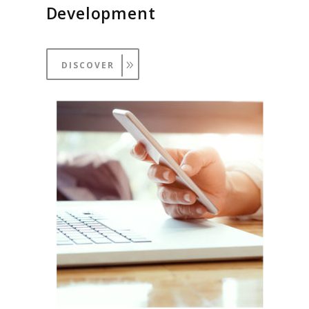
Development
DISCOVER