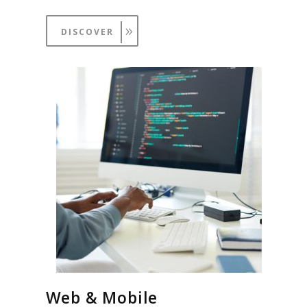
DISCOVER
Web & Mobile