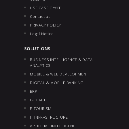
USE CASE Get’IT
Contact us
PRIVACY POLICY
Legal Notice
SOLUTIONS
BUSINESS INTELLIGENCE & DATA
ANALYTICS
MOBILE & WEB DEVELOPMENT
DIGITAL & MOBILE BANKING
ERP
E-HEALTH
E-TOURISM
IT INFRASTRUCTURE
ARTIFICIAL INTELLIGENCE