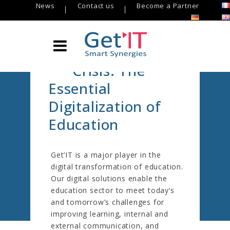
News
Contact us
Become a Partner
Beyond the
Covid-19
Crisis: The
Essential
Digitalization of
Education
EDUCATION
Get’IT is a major player in the
Get’IT
/
Sectors
/
EDUCATION
digital transformation of education.
Our digital solutions enable the
education sector to meet today’s
and tomorrow’s challenges for
improving learning, internal and
external communication, and