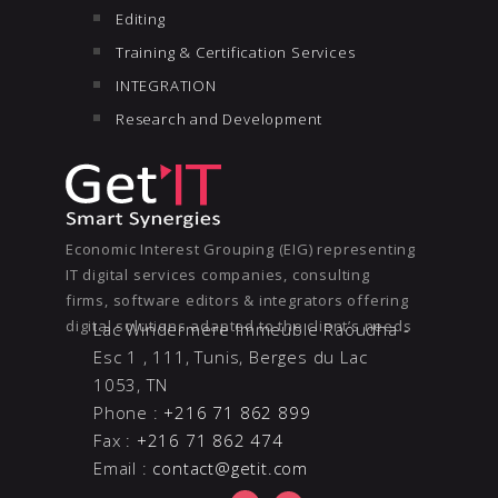
Editing
Training & Certification Services
INTEGRATION
Research and Development
Economic Interest Grouping (EIG) representing
IT digital services companies, consulting
firms, software editors & integrators offering
digital solutions adapted to the client’s needs
Lac Windermere Immeuble Raoudha -
Esc 1 , 111, Tunis, Berges du Lac
1053, TN
Phone :
+216 71 862 899
Fax :
+216 71 862 474
Email :
contact@getit.com