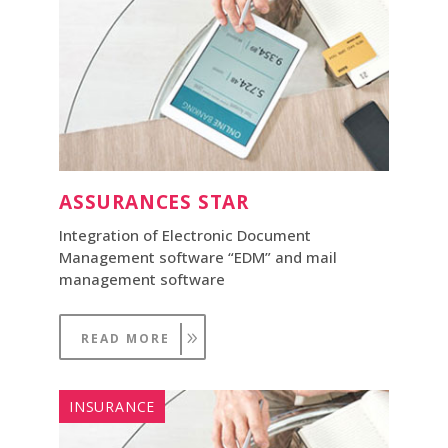
ASSURANCES STAR
Integration of Electronic Document
Management software “EDM” and mail
management software
READ MORE
INSURANCE