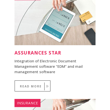
ASSURANCES STAR
Integration of Electronic Document
Management software “EDM” and mail
management software
READ MORE
INSURANCE