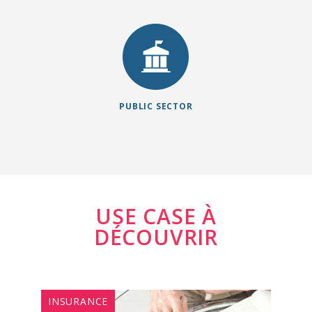
engagement
Management ..
across all
channels and
improve the
efficiency of
public officials
PUBLIC SECTOR
and the quality of
services, thus
having a 360°
vision to achieve
the most
quickly.
USE CASE À
DÉCOUVRIR
INSURANCE