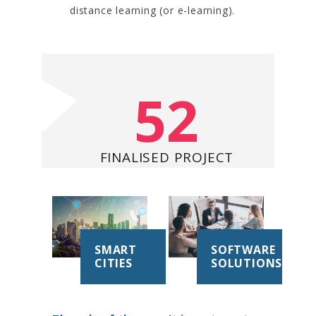
distance learning (or e-learning).
52
FINALISED PROJECT
SMART
SOFTWARE
CITIES
SOLUTIONS