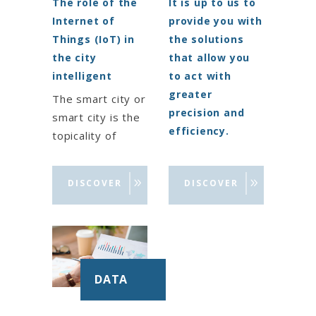
The role of the
It is up to us to
Internet of
provide you with
Things (IoT) in
the solutions
the city
that allow you
intelligent
to act with
greater
The smart city or
precision and
smart city is the
efficiency.
topicality of
territorial
Our group offers
development
you a range of
DISCOVER
DISCOVER
projects to offer
digital solutions
citizens new
for the
services and a
modernization of
more pleasant
administration
life. Thanks to
and
DATA
the solutions
public services:
offered by
solutions for