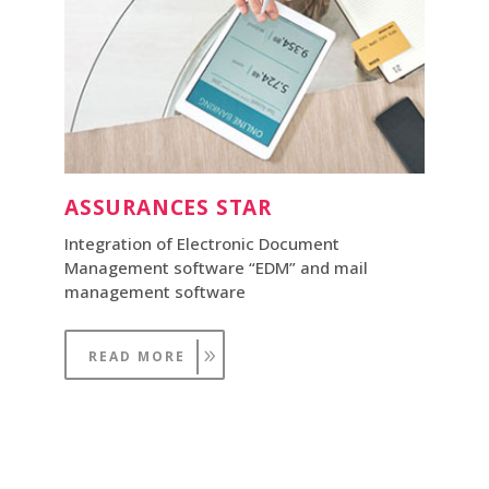
ASSURANCES STAR
Integration of Electronic Document
Management software “EDM” and mail
management software
READ MORE