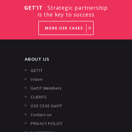
GET’IT
: Strategic partnership
is the key to success
MORE USE CASES
ABOUT US
GET’IT
Vision
Get’IT Members
CLIENTS
USE CASE Get’IT
Contact us
PRIVACY POLICY