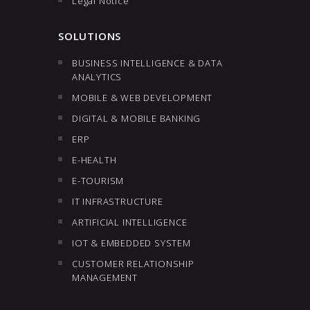
Legal Notice
SOLUTIONS
BUSINESS INTELLIGENCE & DATA
ANALYTICS
MOBILE & WEB DEVELOPMENT
DIGITAL & MOBILE BANKING
ERP
E-HEALTH
E-TOURISM
IT INFRASTRUCTURE
ARTIFICIAL INTELLIGENCE
IOT & EMBEDDED SYSTEM
CUSTOMER RELATIONSHIP
MANAGEMENT