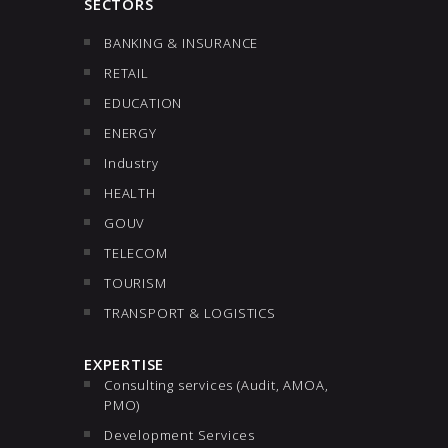
SECTORS
BANKING & INSURANCE
RETAIL
EDUCATION
ENERGY
Industry
HEALTH
GOUV
TELECOM
TOURISM
TRANSPORT & LOGISTICS
EXPERTISE
Consulting services (Audit, AMOA,
PMO)
Development Services