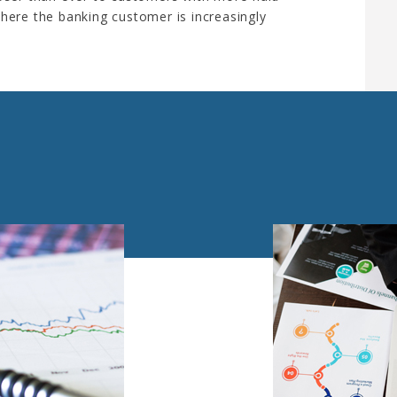
here the banking customer is increasingly