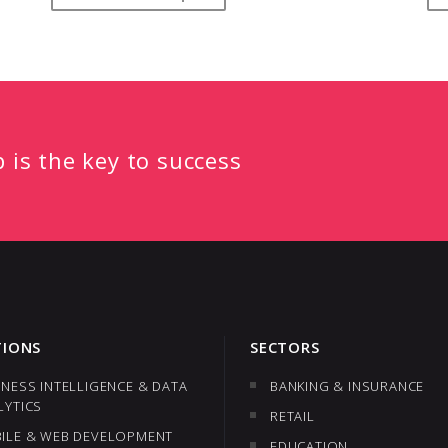
p is the key to success
TIONS
SECTORS
INESS INTELLIGENCE & DATA
BANKING & INSURANCE
LYTICS
RETAIL
ILE & WEB DEVELOPMENT
EDUCATION