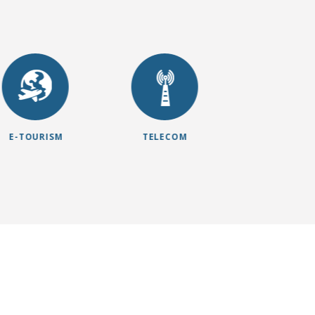
E-TOURISM
TELECOM
E-HEALT