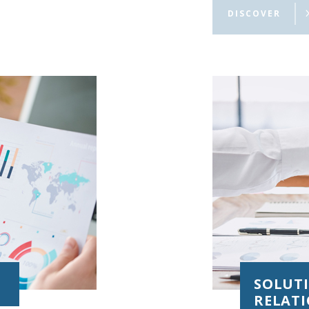
digital banking,
DISCOVER
SOLUT
RELAT