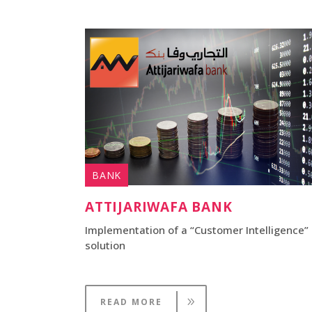
BANK
ATTIJARIWAFA BANK
Implementation of a “Customer Intelligence”
solution
READ MORE