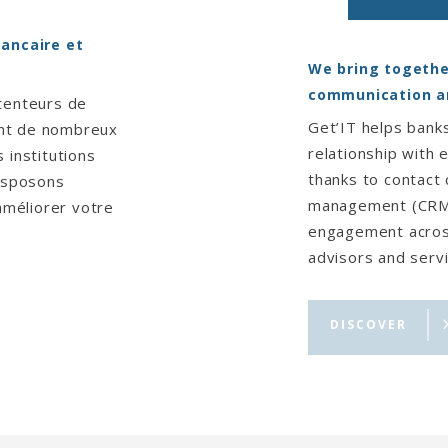
bancaire et
We bring togethe
communication a
tenteurs de
Get’IT helps banks
ent de nombreux
relationship with 
 institutions
thanks to contact
disposons
management (CRM) 
 améliorer votre
engagement across
advisors and servi
DISCOVER