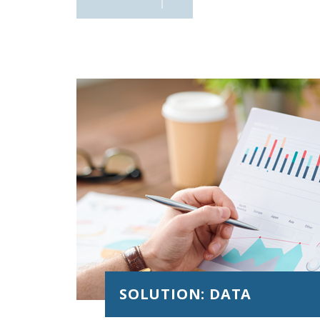
integration , Core banking, credit, financing, 
risk, roadmap, etc.)
SOLUTION: DATA