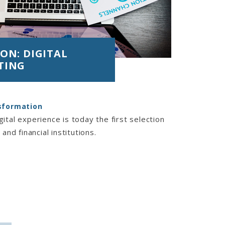
ON: DIGITAL
TING
nsformation
ital experience is today the first selection
 and financial institutions.