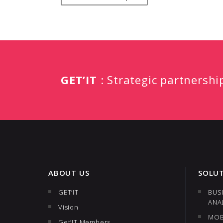
GET’IT
: Strategic partnershi
ABOUT US
SOLU
GET’IT
BUS
ANA
Vision
MOB
Get’IT Members