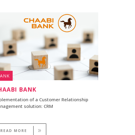
ANK
HAABI BANK
plementation of a Customer Relationship
nagement solution: CRM
READ MORE