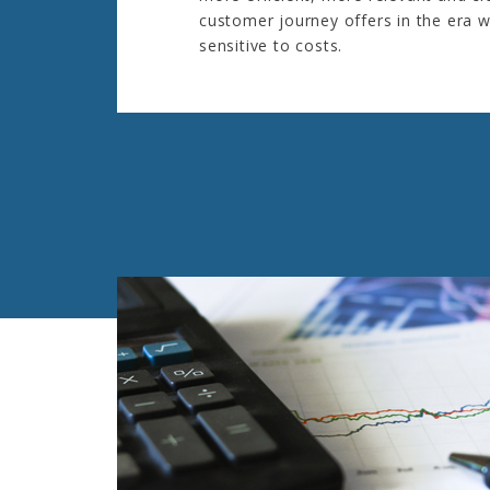
customer journey offers in the era w
sensitive to costs.