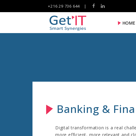
+216 29 736 644
|
HOME
Banking & Fin
Digital transformation is a real chall
more efficient, more relevant and cl