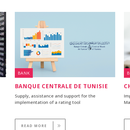
BANK
B
BANQUE CENTRALE DE TUNISIE
C
Supply, assistance and support for the
Im
implementation of a rating tool
Ma
READ MORE