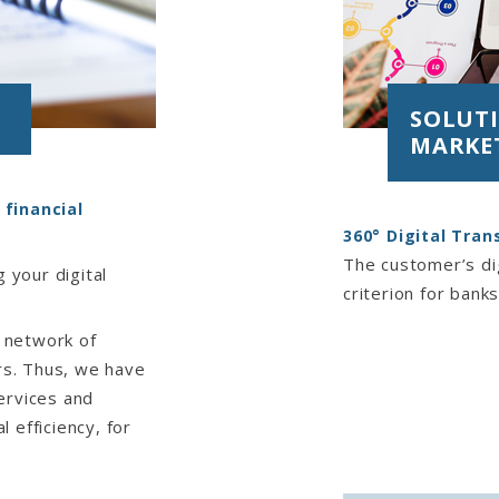
SOLUTI
MARKE
 financial
360° Digital Tra
The customer’s dig
 your digital
criterion for banks
 network of
ers. Thus, we have
ervices and
 efficiency, for
formation system,
nsulting,