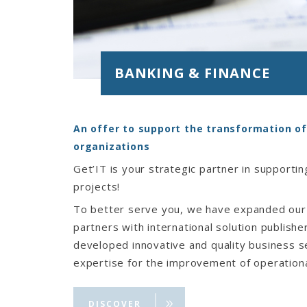
BANKING & FINANCE
An offer to support the transformation of
organizations
Get’IT is your strategic partner in supporting
projects!
To better serve you, we have expanded our
partners with international solution publish
developed innovative and quality business s
expertise for the improvement of operational
customer proximity, a modern and secure in
process management optimization (AMOA, co
DISCOVER