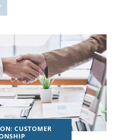
ION: CUSTOMER
IONSHIP