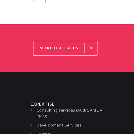
MORE USE CASES
EXPERTISE
Consulting services (Audit, AMOA,
PMO)
Development Services