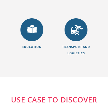
EDUCATION
TRANSPORT AND
LOGISTICS
USE CASE TO DISCOVER