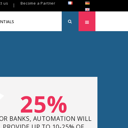
t us
Become a Partner
NTIALS
25%
OR BANKS, AUTOMATION WILL
PROVIDE UP TO 10-25% OF