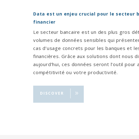
Data est un enjeu crucial pour le secteur 
financier
Le secteur bancaire est un des plus gros dé
volumes de données sensibles qui présent
cas d’usage concrets pour les banques et les
financières. Grâce aux solutions dont nous 
aujourd’hui, ces données seront l’outil pour
compétitivité ou votre productivité.
DISCOVER