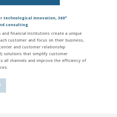
r technological innovation, 360°
nd consulting
 and financial institutions create a unique
each customer and focus on their business,
 center and customer relationship
solutions that simplify customer
 all channels and improve the efficiency of
ces.