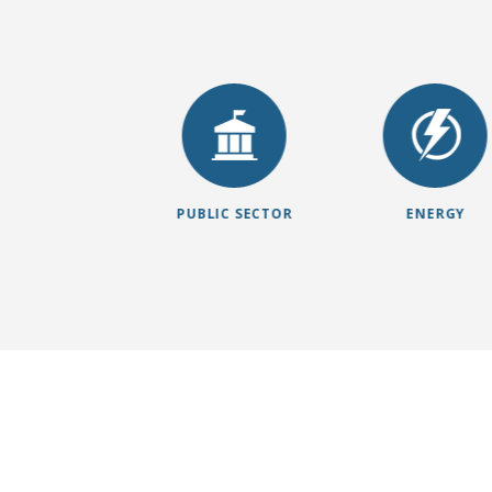
NSURANCE
PUBLIC SECTOR
ENERGY