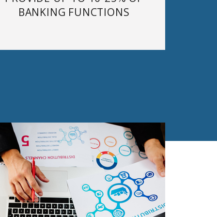
BANKING FUNCTIONS