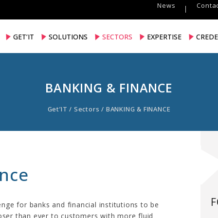
News
Contac
GET’IT
SOLUTIONS
SECTORS
EXPERTISE
CREDE
BANKING & FINANCE
Get’IT
/
Sectors
/
BANKING & FINANCE
ance
F
enge for banks and financial institutions to be
oser than ever to customers with more fluid