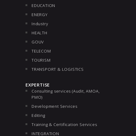
EDUCATION
ENERGY
Industry
HEALTH
GOUV
TELECOM
TOURISM
TRANSPORT & LOGISTICS
EXPERTISE
Consulting services (Audit, AMOA,
PMO)
Development Services
Editing
Training & Certification Services
INTEGRATION