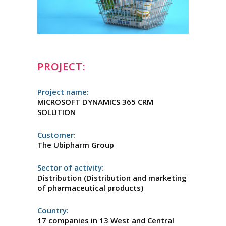
PROJECT:
Project name:
MICROSOFT DYNAMICS 365 CRM
SOLUTION
Customer:
The Ubipharm Group
Sector of activity:
Distribution (Distribution and marketing
of pharmaceutical products)
Country:
17 companies in 13 West and Central