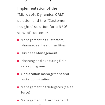
Implementation of the
“Microsoft Dynamics CRM”
solution and the “Customer
Insights” solution for a 360°
view of customers:
Management of customers,
pharmacies, health facilities
Business Management
Planning and executing field
sales programs
Geolocation management and
route optimization
Management of delegates (sales
force)
Management of turnover and