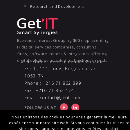
Research and Development
Economic Interest Grouping (EIG) representing
IT digital services companies, consulting
firms, software editors & integrators offering
digital solutions adapted to the client’s needs
Lac Windermere Immeuble Raoudha -
Esc 1 , 111, Tunis, Berges du Lac
1053, TN
Phone :
+216 71 862 899
Fax :
+216 71 862 474
Email :
contact@getit.com
FOLLOW US AT
Nous utilisons des cookies pour vous garantir la meilleure
expérience sur notre site web. Si vous continuez à utiliser ce
site, nous supposerons que vous en êtes satisfait.