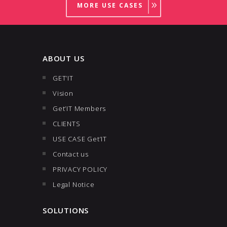
MORE USE CASES
ABOUT US
GET’IT
Vision
Get’IT Members
CLIENTS
USE CASE Get’IT
Contact us
PRIVACY POLICY
Legal Notice
SOLUTIONS