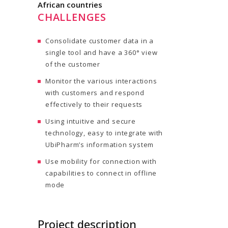
African countries
CHALLENGES
Consolidate customer data in a
single tool and have a 360° view
of the customer
Monitor the various interactions
with customers and respond
effectively to their requests
Using intuitive and secure
technology, easy to integrate with
UbiPharm’s information system
Use mobility for connection with
capabilities to connect in offline
mode
Project description