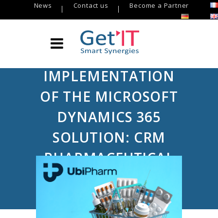
News
Contact us
Become a Partner
IMPLEMENTATION
OF THE MICROSOFT
DYNAMICS 365
SOLUTION: CRM
PHARMACEUTICAL
Get’IT
/
USE CASE Get’IT
/
Implementation of the Microsoft Dynamics
365 solution: CRM Pharmaceutical