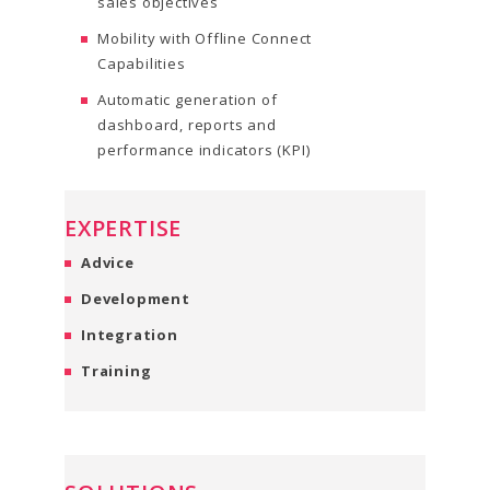
sales objectives
Mobility with Offline Connect
Capabilities
Automatic generation of
dashboard, reports and
performance indicators (KPI)
EXPERTISE
Advice
Development
Integration
Training