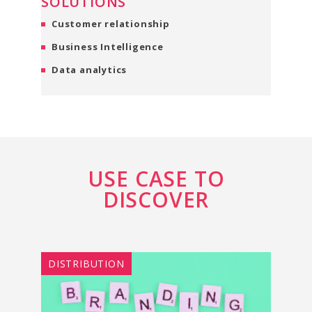
SOLUTIONS
Customer relationship
Business Intelligence
Data analytics
USE CASE TO
DISCOVER
DISTRIBUTION