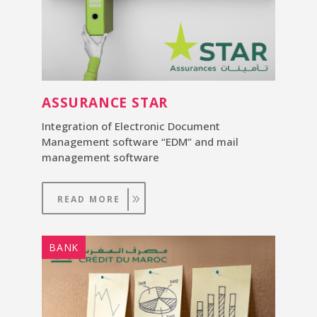
ASSURANCE STAR
Integration of Electronic Document
Management software “EDM” and mail
management software
READ MORE
BANK