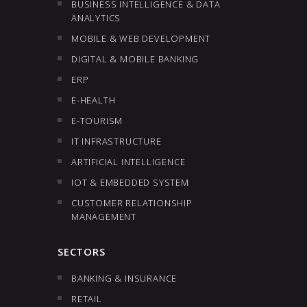
BUSINESS INTELLIGENCE & DATA
ANALYTICS
MOBILE & WEB DEVELOPMENT
DIGITAL & MOBILE BANKING
ERP
E-HEALTH
E-TOURISM
IT INFRASTRUCTURE
ARTIFICIAL INTELLIGENCE
IOT & EMBEDDED SYSTEM
CUSTOMER RELATIONSHIP
MANAGEMENT
SECTORS
BANKING & INSURANCE
RETAIL