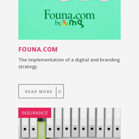
FOUNA.COM
The implementation of a digital and branding
strategy
READ MORE
INSURANCE