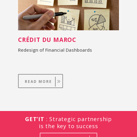
CRÉDIT DU MAROC
Redesign of Financial Dashboards
READ MORE
GET’IT
: Strategic partnership
is the key to success