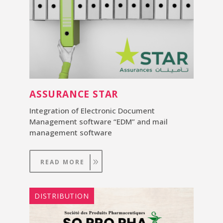
ASSURANCE STAR
Integration of Electronic Document
Management software “EDM” and mail
management software
READ MORE
DISTRIBUTION