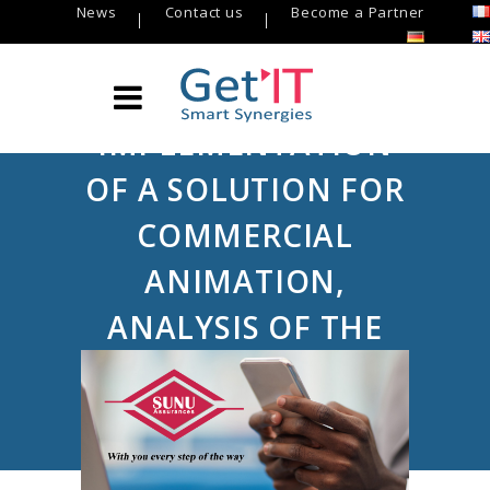
News
Contact us
Become a Partner
IMPLEMENTATION
OF A SOLUTION FOR
COMMERCIAL
ANIMATION,
ANALYSIS OF THE
CUSTOMER
PORTFOLIO AND
CREDIT WORKFLOW: