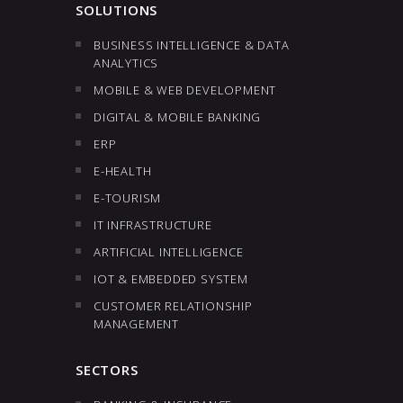
SOLUTIONS
BUSINESS INTELLIGENCE & DATA
ANALYTICS
MOBILE & WEB DEVELOPMENT
DIGITAL & MOBILE BANKING
ERP
E-HEALTH
E-TOURISM
IT INFRASTRUCTURE
ARTIFICIAL INTELLIGENCE
IOT & EMBEDDED SYSTEM
CUSTOMER RELATIONSHIP
MANAGEMENT
SECTORS