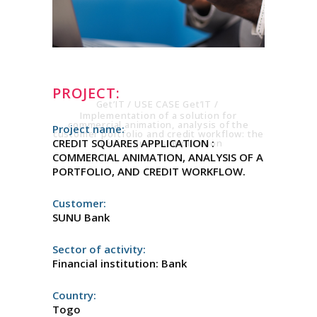
THE CRÉDIT
SQUARES
APPLICATION
PROJECT:
Get’IT
/
USE CASE Get’IT
/
Implementation of a solution for
commercial animation, analysis of the
Project name:
customer portfolio and credit workflow: the
CREDIT SQUARES APPLICATION :
Crédit Squares application
COMMERCIAL ANIMATION, ANALYSIS OF A
PORTFOLIO, AND CREDIT WORKFLOW.
Customer:
SUNU Bank
Sector of activity:
Financial institution: Bank
Country:
Togo