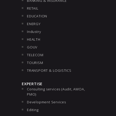
BANKING & INSURANCE
RETAIL
EDUCATION
ENERGY
Industry
HEALTH
GOUV
TELECOM
TOURISM
TRANSPORT & LOGISTICS
EXPERTISE
Consulting services (Audit, AMOA,
PMO)
Development Services
Editing