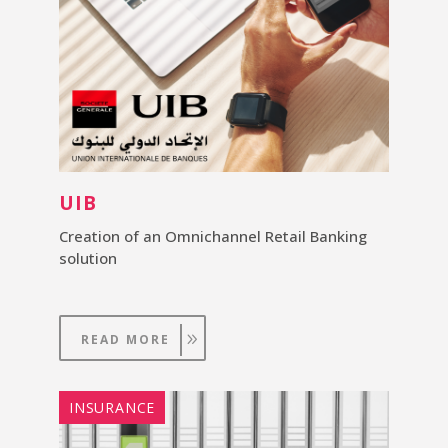
UIB
Creation of an Omnichannel Retail Banking
solution
READ MORE
INSURANCE