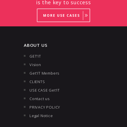
is the key to success
MORE USE CASES
ABOUT US
GET’IT
Vision
Get’IT Members
CLIENTS
USE CASE Get’IT
Contact us
PRIVACY POLICY
Legal Notice