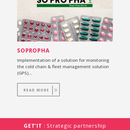
SOPROPHA
Implementation of a solution for monitoring
the cold chain & fleet management solution
(GPS)…
READ MORE
GET’IT
: Strategic partnership