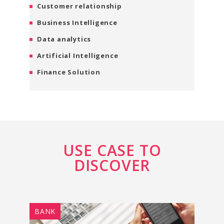
Customer relationship
Business Intelligence
Data analytics
Artificial Intelligence
Finance Solution
USE CASE TO
DISCOVER
BANK