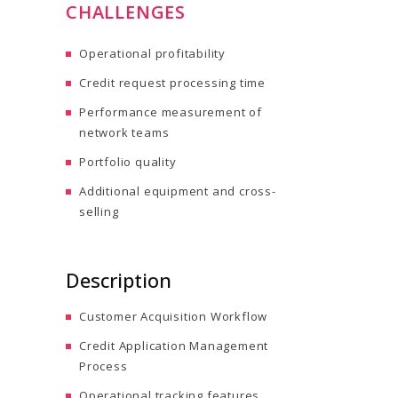
CHALLENGES
Operational profitability
Credit request processing time
Performance measurement of
network teams
Portfolio quality
Additional equipment and cross-
selling
Description
Customer Acquisition Workflow
Credit Application Management
Process
Operational tracking features