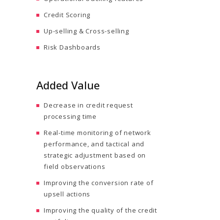
Credit Scoring
Up-selling & Cross-selling
Risk Dashboards
Added Value
Decrease in credit request
processing time
Real-time monitoring of network
performance, and tactical and
strategic adjustment based on
field observations
Improving the conversion rate of
upsell actions
Improving the quality of the credit