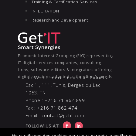
Training & Certification Services
INTEGRATION
Research and Development
Economic Interest Grouping (EIG) representing
IT digital services companies, consulting
firms, software editors & integrators offering
digital solutions adapted to the client’s needs
Lac Windermere Immeuble Raoudha -
Esc 1 , 111, Tunis, Berges du Lac
1053, TN
Phone :
+216 71 862 899
Fax :
+216 71 862 474
Email :
contact@getit.com
FOLLOW US AT
Nous utilisons des cookies pour vous garantir la meilleure