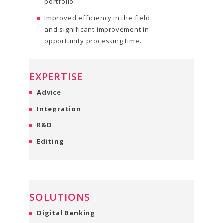
portfolio
Improved efficiency in the field
and significant improvement in
opportunity processing time.
EXPERTISE
Advice
Integration
R&D
Editing
SOLUTIONS
Digital Banking