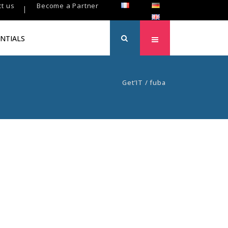
t us
Become a Partner
NTIALS
Get’IT
/
fuba