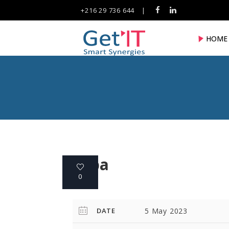
+216 29 736 644
|
HOME
fuba
0
DATE
5 May 2023