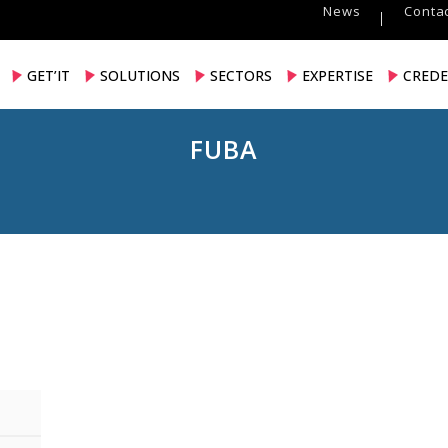
News
Contac
GET’IT
SOLUTIONS
SECTORS
EXPERTISE
CREDE
FUBA