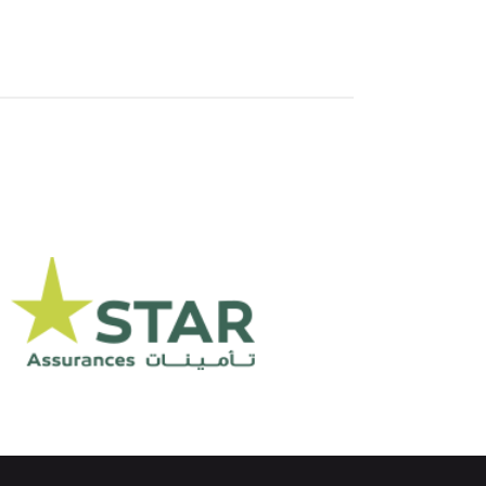
Assurance STAR