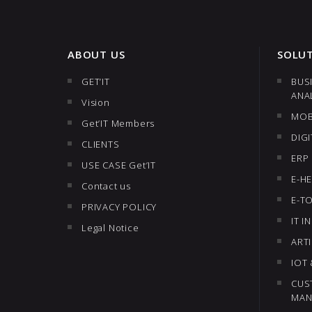
ABOUT US
SOLU
GET’IT
BUS
ANA
Vision
MOB
Get’IT Members
DIG
CLIENTS
ERP
USE CASE Get’IT
E-H
Contact us
E-T
PRIVACY POLICY
IT 
Legal Notice
ARTI
IOT
CUS
MAN