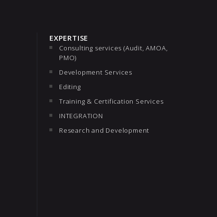
EXPERTISE
Consulting services (Audit, AMOA,
PMO)
Development Services
Editing
Training & Certification Services
INTEGRATION
Research and Development