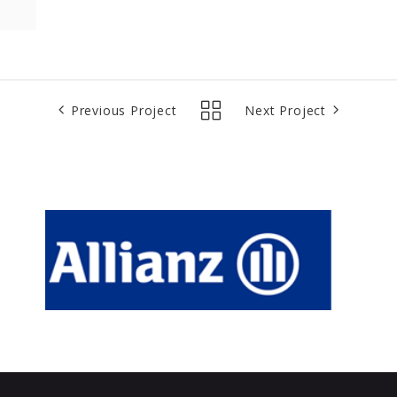
Previous Project
Next Project
Allianz