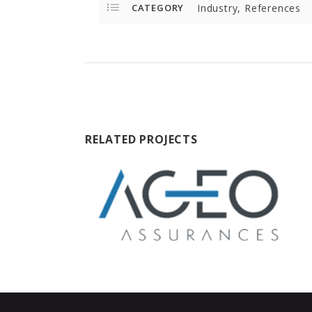
CATEGORY
Industry, References
RELATED PROJECTS
ageo-assurances