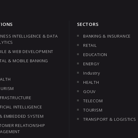
TIONS
SECTORS
INESS INTELLIGENCE & DATA
BANKING & INSURANCE
LYTICS
RETAIL
ILE & WEB DEVELOPMENT
EDUCATION
ITAL & MOBILE BANKING
ENERGY
Industry
EALTH
HEALTH
OURISM
GOUV
INFRASTRUCTURE
TELECOM
FICIAL INTELLIGENCE
TOURISM
 & EMBEDDED SYSTEM
TRANSPORT & LOGISTICS
TOMER RELATIONSHIP
AGEMENT